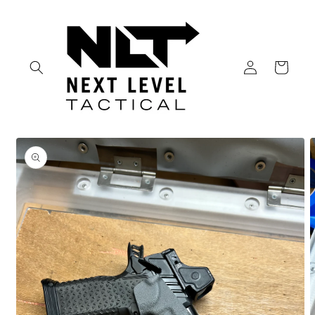
Skip to
content
Log
Cart
in
Skip to
product
information