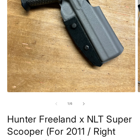
Open
O
media
m
1
2
of
1
/
6
in
i
modal
m
Hunter Freeland x NLT Super
Scooper (For 2011 / Right