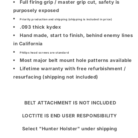
Full firing grip / master grip cut, safety is
purposely exposed
Priority production and shipping (shipping is included in price)
.093 thick kydex
Hand made, start to finish, behind enemy lines
in California
Philips head screws are standard
Most major belt mount hole patterns available
Lifetime warranty with free refurbishment /
resurfacing (shipping not included)
BELT ATTACHMENT IS NOT INCLUDED
LOCTITE IS END USER RESPONSIBILITY
Select "Hunter Holster" under shipping