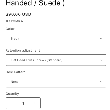
Handed / Suede )
Regular
$90.00 USD
price
Tax included.
Color
Retention adjustment
Hole Pattern
Quantity
Decrease
Increase