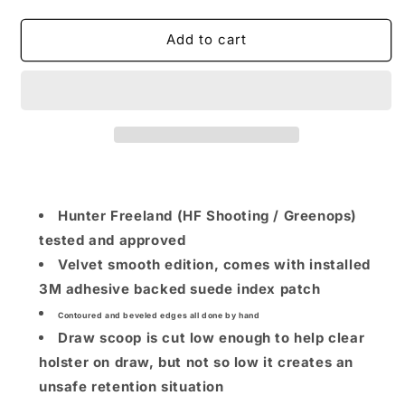
quantity
quantity
for
for
Hunter
Hunter
Add to cart
Freeland
Freeland
x
x
NLT
NLT
Super
Super
Scooper
Scooper
(For
(For
2011
2011
/
/
Right
Right
Hunter Freeland (HF Shooting / Greenops)
Handed
Handed
tested and approved
/
/
Velvet smooth edition, comes with installed
Suede
Suede
)
)
3M adhesive backed suede index patch
Contoured and beveled edges all done by hand
Draw scoop is cut low enough to help clear
holster on draw, but not so low it creates an
unsafe retention situation