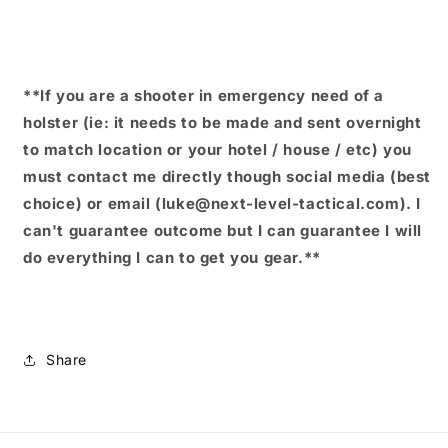
**If you are a shooter in emergency need of a
holster (ie: it needs to be made and sent overnight
to match location or your hotel / house / etc) you
must contact me directly though social media (best
choice) or email (luke@next-level-tactical.com). I
can't guarantee outcome but I can guarantee I will
do everything I can to get you gear.**
Share