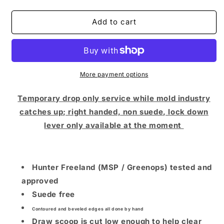
quantity
quantity
for
for
Hunter
Hunter
Add to cart
Freeland
Freeland
x
x
NLT
NLT
Super
Super
Scooper
Scooper
More payment options
(Limited
(Limited
Drop
Drop
Temporary drop only service while mold industry
/
/
catches up; right handed, non suede, lock down
PDP
PDP
lever only available at the moment
STEEL
STEEL
FRAME
FRAME
/
/
Right
Right
Hunter Freeland (MSP / Greenops) tested and
Hand)
Hand)
approved
Suede free
Contoured and beveled edges all done by hand
Draw scoop is cut low enough to help clear