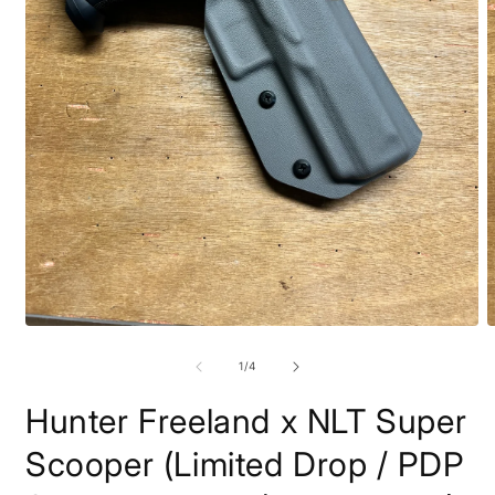
Open
O
media
m
1
2
of
1
/
4
in
i
modal
m
Hunter Freeland x NLT Super
Scooper (Limited Drop / PDP