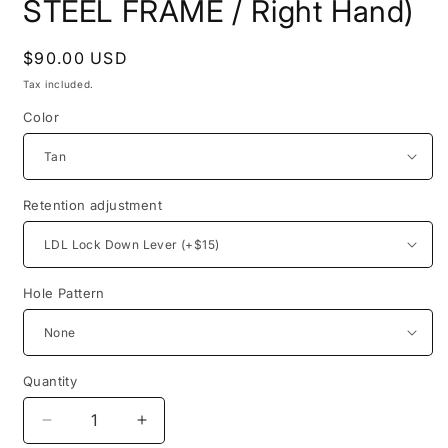
STEEL FRAME / Right Hand)
Regular
$90.00 USD
price
Tax included.
Color
Retention adjustment
Hole Pattern
Quantity
Decrease
Increase