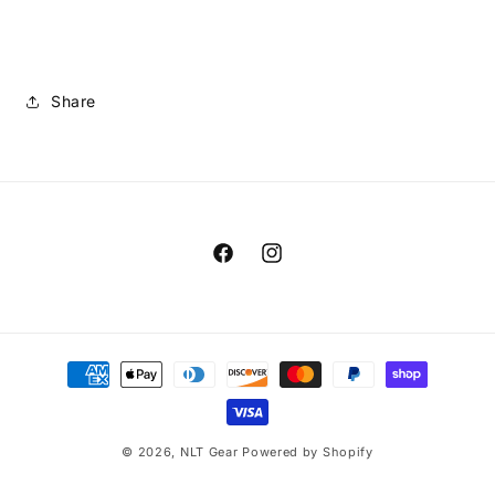
Share
Facebook
Instagram
Payment
methods
© 2026,
NLT Gear
Powered by Shopify