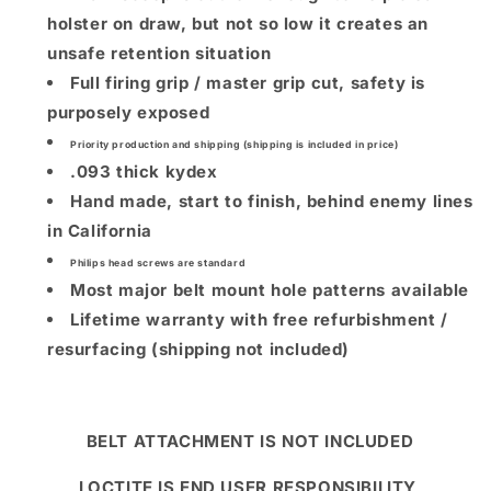
holster on draw, but not so low it creates an
unsafe retention situation
Full firing grip / master grip cut, safety is
purposely exposed
Priority production and shipping (shipping is included in price)
.093 thick kydex
Hand made, start to finish, behind enemy lines
in California
Philips head screws are standard
Most major belt mount hole patterns available
Lifetime warranty with free refurbishment /
resurfacing (shipping not included)
BELT ATTACHMENT IS NOT INCLUDED
LOCTITE IS END USER RESPONSIBILITY