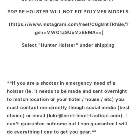
PDP SF HOLSTER WILL NOT FIT POLYMER MODELS
(https://www.instagram.com/reel/C6g8ntTRhBe/?
igsh=MWQ1ZGUxMzBkMA==)
Select "Hunter Holster" under shipping
**If you are a shooter in emergency need of a
holster (ie: it needs to be made and sent overnight
to match location or your hotel / house / etc) you
must contact me directly though social media (best
choice) or email (luke@next-level-tactical.com). I
can't guarantee outcome but I can guarantee I will
do everything I can to get you gear.**