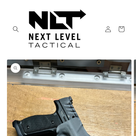
Skip to
content
Log
Cart
in
Skip to
product
information